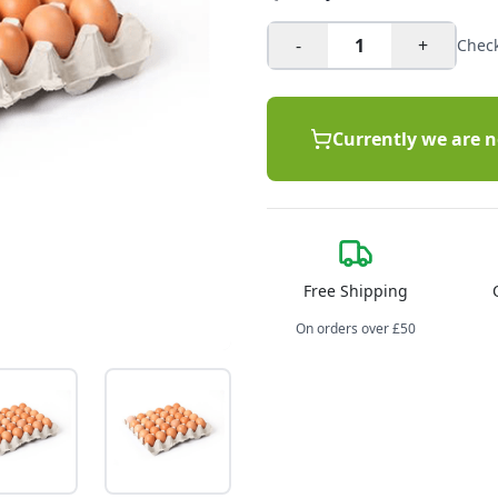
-
1
+
Check
Currently we are n
Free Shipping
On orders over £50