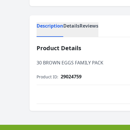
Description
Details
Reviews
Product Details
30 BROWN EGGS FAMILY PACK
29024759
Product ID: