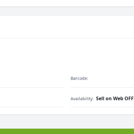
Barcode:
Sell on Web OFF
Availability: