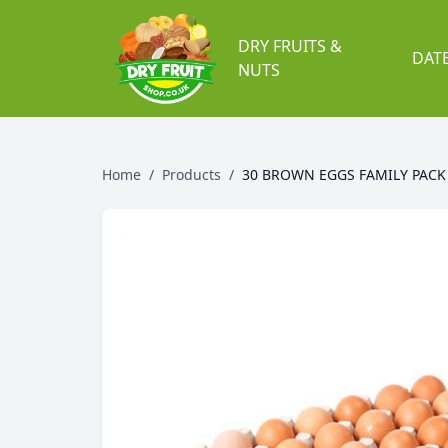
DRY FRUITS &
DAT
NUTS
Home
/
Products
/
30 BROWN EGGS FAMILY PACK