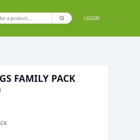
LOGIN
GS FAMILY PACK
)
ACK