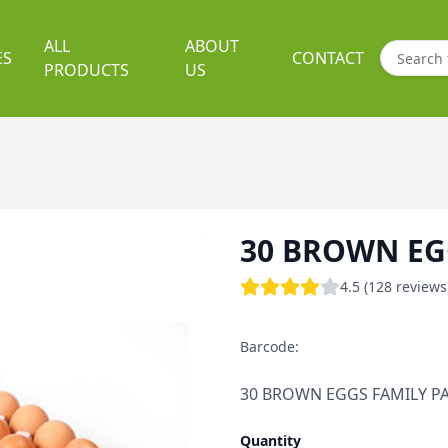
ALL
ABOUT
ES
CONTACT
PRODUCTS
US
30 BROWN EG
4.5 (128 reviews
Barcode:
30 BROWN EGGS FAMILY P
Quantity