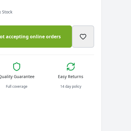
 Stock
ot accepting online orders
Quality Guarantee
Easy Returns
Full coverage
14 day policy