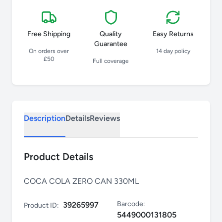
Free Shipping
Quality
Easy Returns
Guarantee
On orders over
14 day policy
£50
Full coverage
Description
Details
Reviews
Product Details
COCA COLA ZERO CAN 330ML
Barcode:
39265997
Product ID:
5449000131805