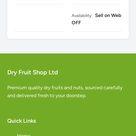
Sell on Web
Availability:
OFF
Dry Fruit Shop Ltd
Premium quality dry fruits and nuts, sourced carefully
and delivered fresh to your doorstep.
Quick Links
Home