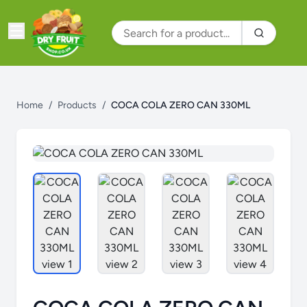
Home
/
Products
/
COCA COLA ZERO CAN 330ML