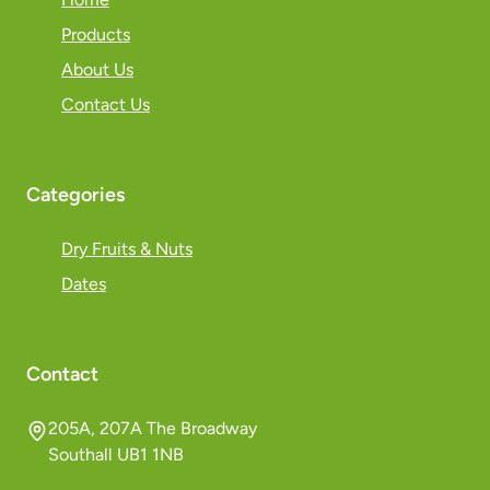
Products
About Us
Contact Us
Categories
Dry Fruits & Nuts
Dates
Contact
205A, 207A The Broadway
Southall UB1 1NB