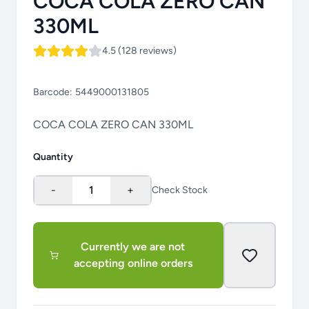
COCA COLA ZERO CAN
330ML
4.5 (128 reviews)
Barcode:
5449000131805
COCA COLA ZERO CAN 330ML
Quantity
-
1
+
Check Stock
Currently we are not
accepting online orders