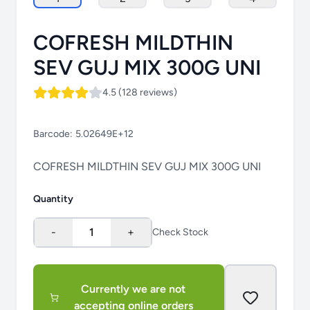
COFRESH MILDTHIN
SEV GUJ MIX 300G UNI
4.5 (128 reviews)
Barcode:
5.02649E+12
COFRESH MILDTHIN SEV GUJ MIX 300G UNI
Quantity
-
1
+
Check Stock
Currently we are not
accepting online orders