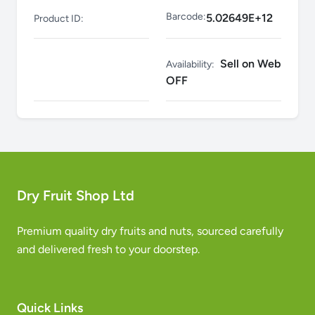
Barcode:
5.02649E+12
Product ID:
Sell on Web
Availability:
OFF
Dry Fruit Shop Ltd
Premium quality dry fruits and nuts, sourced carefully
and delivered fresh to your doorstep.
Quick Links