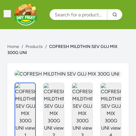
Home
/
Products
/
COFRESH MILDTHIN SEV GUJ MIX
300G UNI