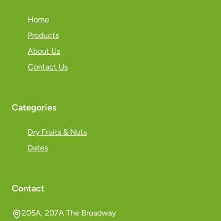
Home
Products
About Us
Contact Us
Categories
Dry Fruits & Nuts
Dates
Contact
205A, 207A The Broadway