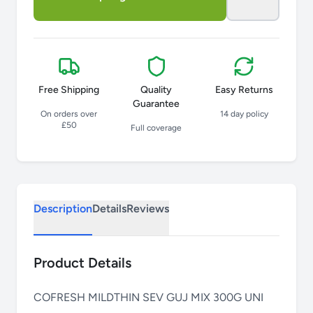
Free Shipping
Quality
Easy Returns
Guarantee
On orders over
14 day policy
£50
Full coverage
Description
Details
Reviews
Product Details
COFRESH MILDTHIN SEV GUJ MIX 300G UNI