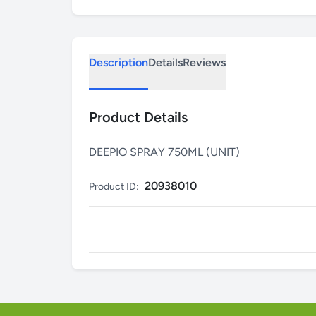
Description
Details
Reviews
Product Details
DEEPIO SPRAY 750ML (UNIT)
20938010
Product ID: