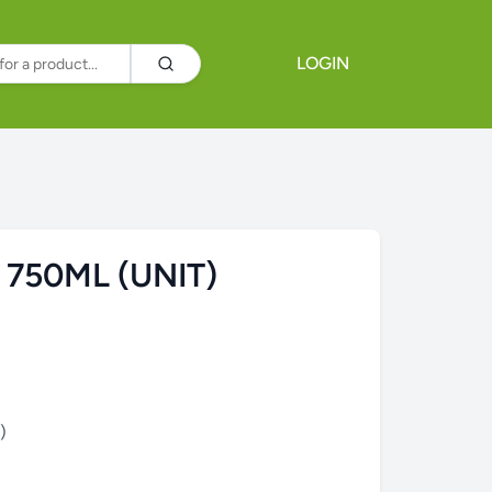
LOGIN
 750ML (UNIT)
)