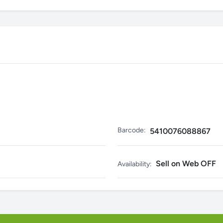
Barcode:
5410076088867
Sell on Web OFF
Availability: