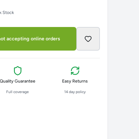
k Stock
ot accepting online orders
Quality Guarantee
Easy Returns
Full coverage
14 day policy