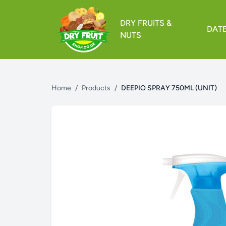
DRY FRUITS &
DAT
NUTS
Home
/
Products
/
DEEPIO SPRAY 750ML (UNIT)