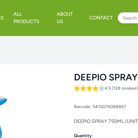
ALL
ABOUT
ES
CONTACT
PRODUCTS
US
DEEPIO SPRAY
4.5 (128 reviews)
Barcode:
5410076088867
DEEPIO SPRAY 750ML (UNIT
Quantity