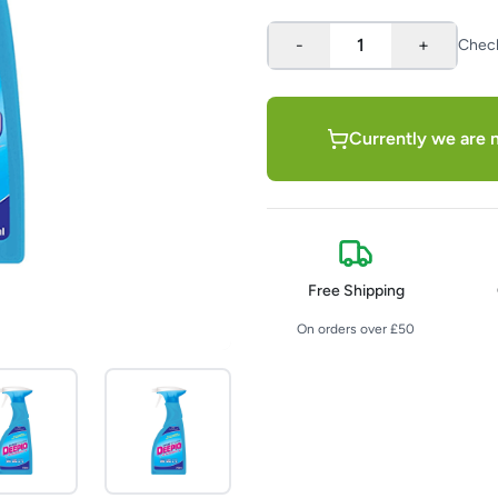
-
1
+
Chec
Currently we are n
Free Shipping
On orders over £50