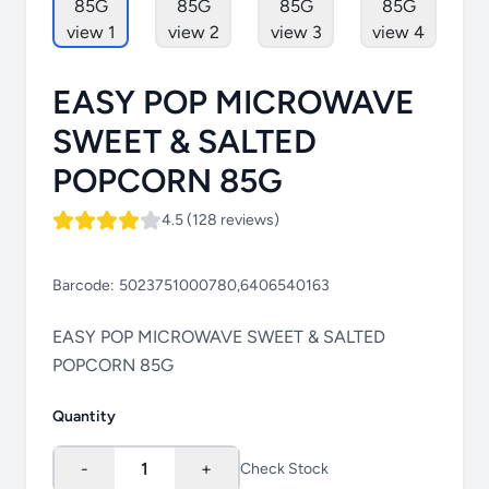
EASY POP MICROWAVE
SWEET & SALTED
POPCORN 85G
4.5 (128 reviews)
Barcode:
5023751000780,6406540163
EASY POP MICROWAVE SWEET & SALTED
POPCORN 85G
Quantity
-
1
+
Check Stock