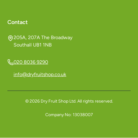
Contact
205A, 207A The Broadway
Southall UB1 1NB
020 8036 9290
info@dryfruitshop.co.uk
©
2026
Dry Fruit Shop Ltd. All rights reserved.
Company No:
13038007