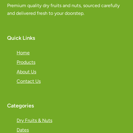
Premium quality dry fruits and nuts, sourced carefully
and delivered fresh to your doorstep.
Quick Links
Home
Products
About Us
Contact Us
Categories
Dry Fruits & Nuts
Dates