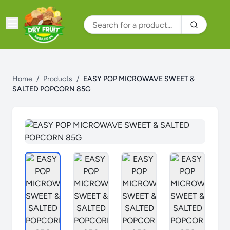
Home
/
Products
/
EASY POP MICROWAVE SWEET &
SALTED POPCORN 85G