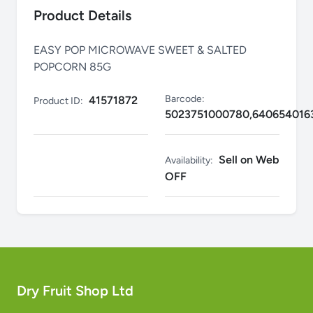
Product Details
EASY POP MICROWAVE SWEET & SALTED
POPCORN 85G
Barcode:
41571872
Product ID:
5023751000780,640654016
Sell on Web
Availability:
OFF
Dry Fruit Shop Ltd