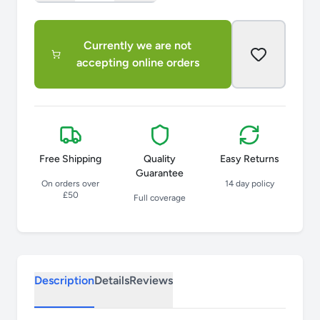
Currently we are not
accepting online orders
Free Shipping
Quality
Easy Returns
Guarantee
On orders over
14 day policy
£50
Full coverage
Description
Details
Reviews