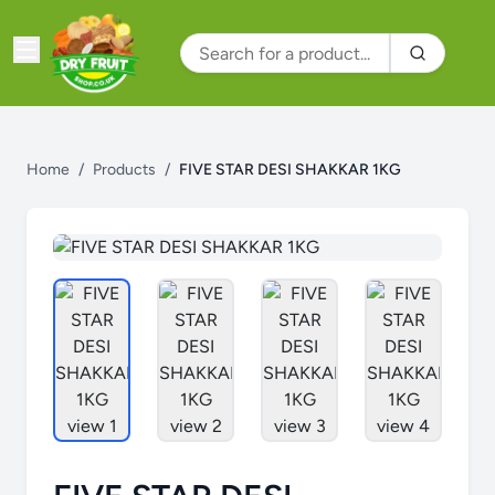
Home
/
Products
/
FIVE STAR DESI SHAKKAR 1KG