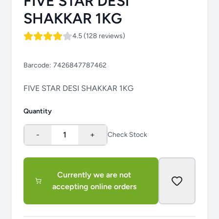
FIVE STAR DESI
SHAKKAR 1KG
4.5 (128 reviews)
Barcode:
7426847787462
FIVE STAR DESI SHAKKAR 1KG
Quantity
-
1
+
Check Stock
Currently we are not
accepting online orders