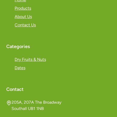
Products
About Us
Contact Us
Categories
Dry Fruits & Nuts
Dates
Contact
205A, 207A The Broadway
Southall UB1 1NB