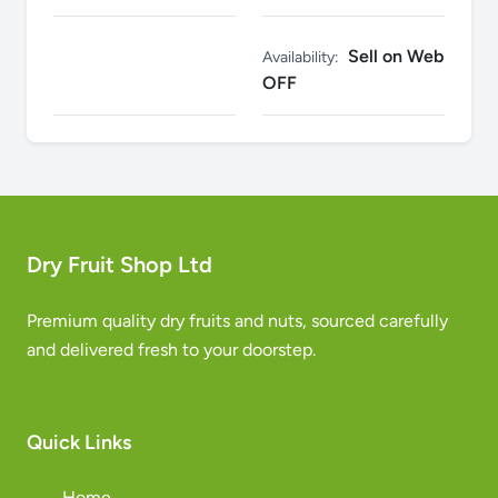
Sell on Web
Availability:
OFF
Dry Fruit Shop Ltd
Premium quality dry fruits and nuts, sourced carefully
and delivered fresh to your doorstep.
Quick Links
Home