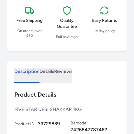
Free Shipping
Quality
Easy Returns
Guarantee
On orders over
14 day policy
£50
Full coverage
Description
Details
Reviews
Product Details
FIVE STAR DESI SHAKKAR 1KG
Barcode:
33729839
Product ID:
7426847787462