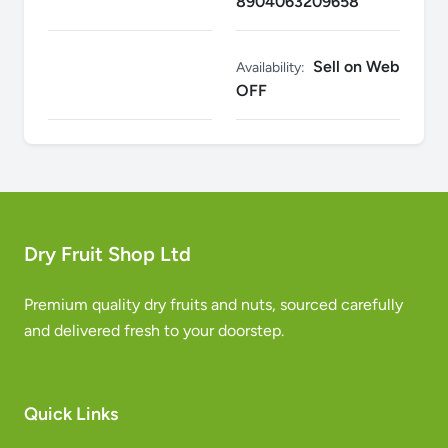
8904063209658
Sell on Web
Availability:
OFF
Dry Fruit Shop Ltd
Premium quality dry fruits and nuts, sourced carefully
and delivered fresh to your doorstep.
Quick Links