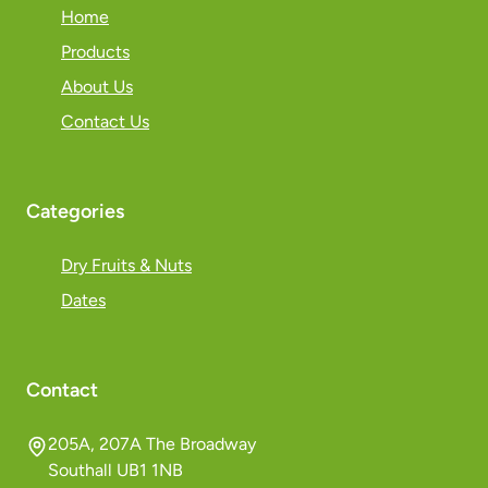
Home
Products
About Us
Contact Us
Categories
Dry Fruits & Nuts
Dates
Contact
205A, 207A The Broadway
Southall UB1 1NB