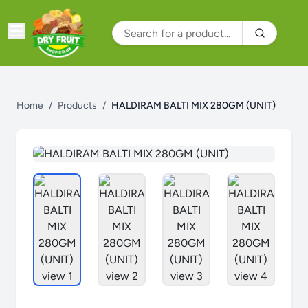
Home
/
Products
/
HALDIRAM BALTI MIX 280GM (UNIT)