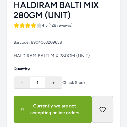
HALDIRAM BALTI MIX
280GM (UNIT)
4.5 (128 reviews)
Barcode:
8904063209658
HALDIRAM BALTI MIX 280GM (UNIT)
Quantity
-
1
+
Check Stock
Currently we are not
accepting online orders