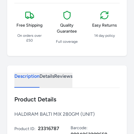
Free Shipping
Quality
Easy Returns
Guarantee
On orders over
14 day policy
£50
Full coverage
Description
Details
Reviews
Product Details
HALDIRAM BALTI MIX 280GM (UNIT)
Barcode:
23316787
Product ID: