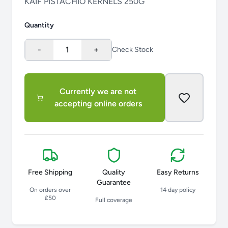
KAIF PISTACHIO KERNELS 250G
Quantity
-
1
+
Check Stock
Currently we are not
accepting online orders
Free Shipping
Quality
Easy Returns
Guarantee
On orders over
14 day policy
£50
Full coverage