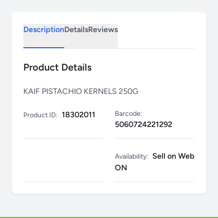
Description
Details
Reviews
Product Details
KAIF PISTACHIO KERNELS 250G
Barcode:
18302011
Product ID:
5060724221292
Sell on Web
Availability:
ON