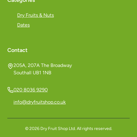
Categories
Dry Fruits & Nuts
Dates
Contact
205A, 207A The Broadway
Southall UB1 1NB
020 8036 9290
info@dryfruitshop.co.uk
©
2026
Dry Fruit Shop Ltd. All rights reserved.