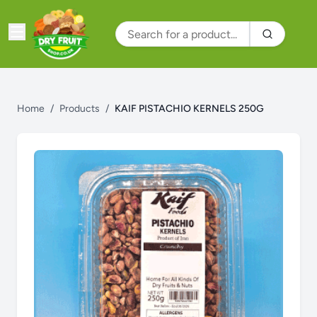
Home
/
Products
/
KAIF PISTACHIO KERNELS 250G