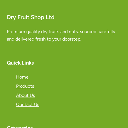
Dry Fruit Shop Ltd
Premium quality dry fruits and nuts, sourced carefully
and delivered fresh to your doorstep.
Quick Links
Home
Products
About Us
Contact Us