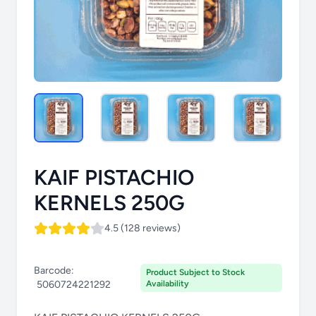
KAIF PISTACHIO
KERNELS 250G
4.5 (128 reviews)
Barcode:
Product Subject to Stock
5060724221292
Availability