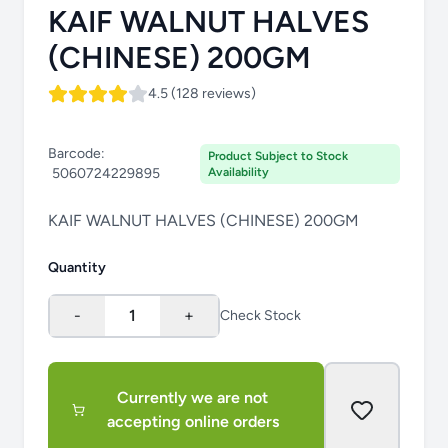
KAIF WALNUT HALVES
(CHINESE) 200GM
4.5 (128 reviews)
Barcode:
Product Subject to Stock
5060724229895
Availability
KAIF WALNUT HALVES (CHINESE) 200GM
Quantity
-
1
+
Check Stock
Currently we are not
accepting online orders