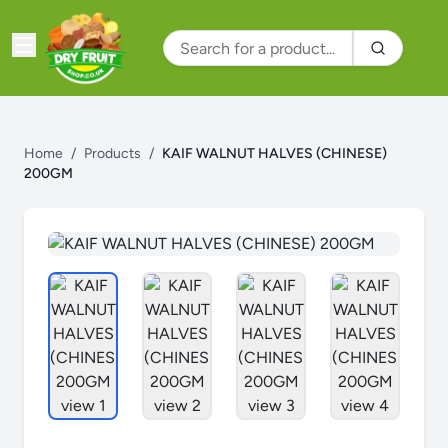
Home
/
Products
/
KAIF WALNUT HALVES (CHINESE)
200GM