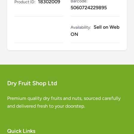
Barcode:
18302009
Product ID:
5060724229895
Sell on Web
Availability:
ON
Dry Fruit Shop Ltd
Premium quality dry fruits and nuts, sourced carefully
and delivered fresh to your doorstep.
Quick Links