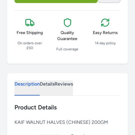
Free Shipping
Quality
Easy Returns
Guarantee
On orders over
14 day policy
£50
Full coverage
Description
Details
Reviews
Product Details
KAIF WALNUT HALVES (CHINESE) 200GM