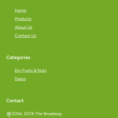
Home
Products
About Us
Contact Us
Categories
Dry Fruits & Nuts
Dates
Contact
205A, 207A The Broadway