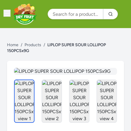
Home
/
Products
/
LIPLOP SUPER SOUR LOLLIPOP
150PCSx9G