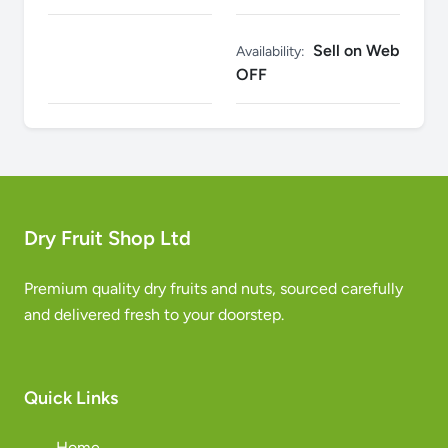
Sell on Web
Availability:
OFF
Dry Fruit Shop Ltd
Premium quality dry fruits and nuts, sourced carefully
and delivered fresh to your doorstep.
Quick Links
Home