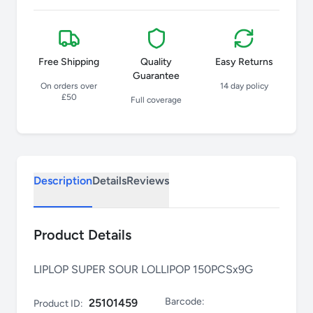
Free Shipping
Quality
Easy Returns
Guarantee
On orders over
14 day policy
£50
Full coverage
Description
Details
Reviews
Product Details
LIPLOP SUPER SOUR LOLLIPOP 150PCSx9G
Barcode:
25101459
Product ID: