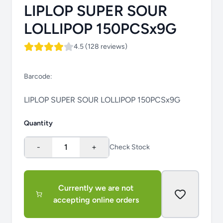
LIPLOP SUPER SOUR
LOLLIPOP 150PCSx9G
4.5 (128 reviews)
Barcode:
LIPLOP SUPER SOUR LOLLIPOP 150PCSx9G
Quantity
-
1
+
Check Stock
Currently we are not
accepting online orders