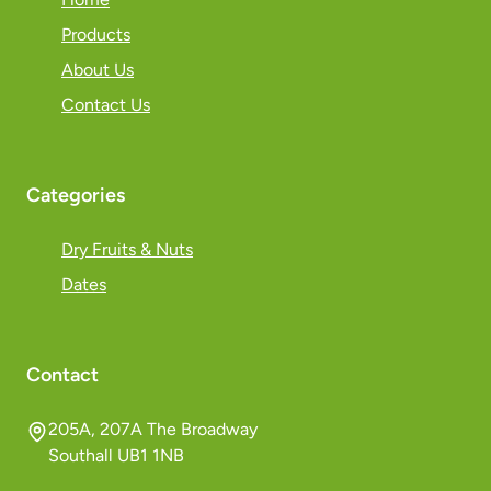
Products
About Us
Contact Us
Categories
Dry Fruits & Nuts
Dates
Contact
205A, 207A The Broadway
Southall UB1 1NB