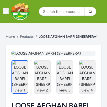
Home
/
Products
/
LOOSE AFGHAN BARFI (SHEERPERA)
LOOSE AFGHAN BARFI