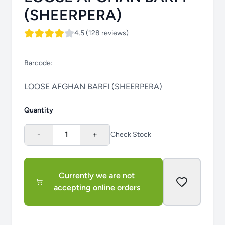
(SHEERPERA)
4.5 (128 reviews)
Barcode:
LOOSE AFGHAN BARFI (SHEERPERA)
Quantity
-
1
+
Check Stock
Currently we are not
accepting online orders