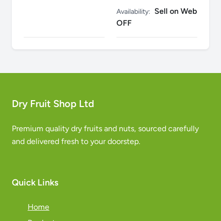
Sell on Web
Availability:
OFF
Dry Fruit Shop Ltd
Premium quality dry fruits and nuts, sourced carefully
and delivered fresh to your doorstep.
Quick Links
Home