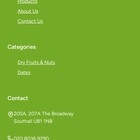
Products
About Us
Contact Us
Categories
Dry Fruits & Nuts
Dates
Contact
205A, 207A The Broadway
Southall UB1 1NB
020 8036 9290