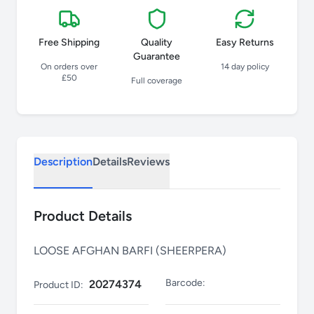
Free Shipping
Quality
Easy Returns
Guarantee
On orders over
14 day policy
£50
Full coverage
Description
Details
Reviews
Product Details
LOOSE AFGHAN BARFI (SHEERPERA)
Barcode:
20274374
Product ID: