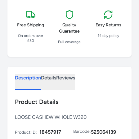
Free Shipping
Quality
Easy Returns
Guarantee
On orders over
14 day policy
£50
Full coverage
Description
Details
Reviews
Product Details
LOOSE CASHEW WHOLE W320
Barcode:
18457917
525064139
Product ID: