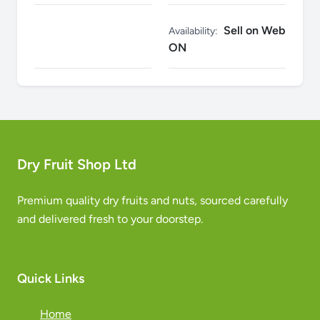
Sell on Web
Availability:
ON
Dry Fruit Shop Ltd
Premium quality dry fruits and nuts, sourced carefully
and delivered fresh to your doorstep.
Quick Links
Home