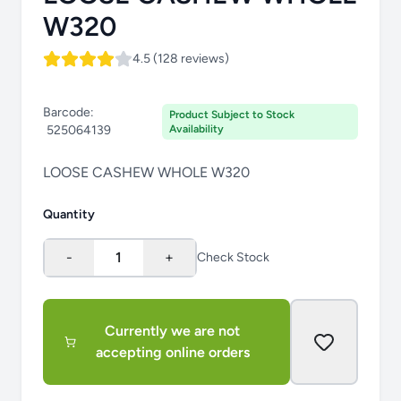
W320
4.5 (128 reviews)
Barcode:
Product Subject to Stock
525064139
Availability
LOOSE CASHEW WHOLE W320
Quantity
-
1
+
Check Stock
Currently we are not
accepting online orders