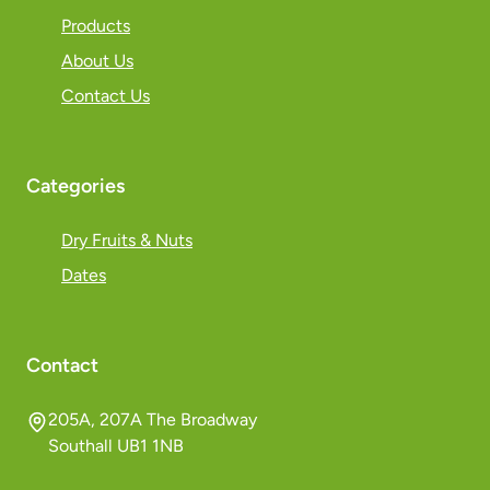
Products
About Us
Contact Us
Categories
Dry Fruits & Nuts
Dates
Contact
205A, 207A The Broadway
Southall UB1 1NB