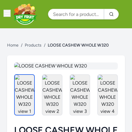
Home
/
Products
/
LOOSE CASHEW WHOLE W320
LOOSE CASHEW WHOLE