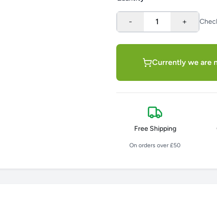
-
1
+
Chec
Currently we are n
Free Shipping
On orders over £50