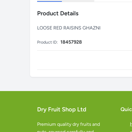
Product Details
LOOSE RED RAISINS GHAZNI
18457928
Product ID:
Dry Fruit Shop Ltd
Quic
Premium quality dry fruits and
nuts, sourced carefully and