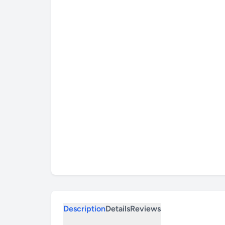
Description
Details
Reviews