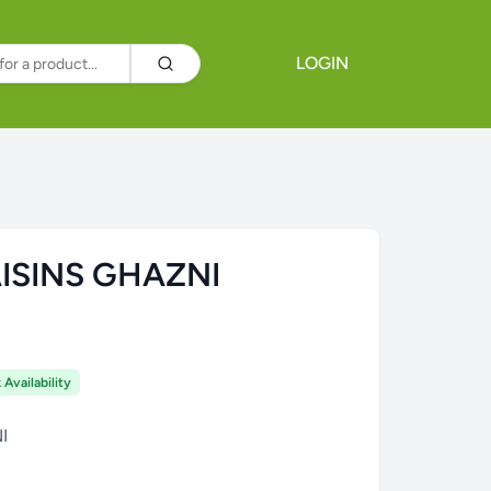
LOGIN
ISINS GHAZNI
Availability
I