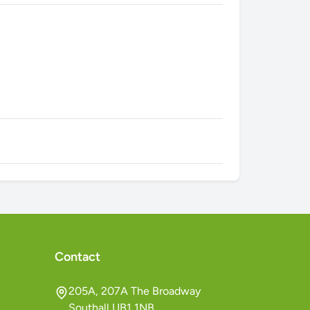
Contact
205A, 207A The Broadway
Southall UB1 1NB