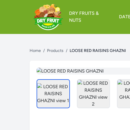
DRY FRUITS &
DAT
NUTS
Home
/
Products
/
LOOSE RED RAISINS GHAZNI