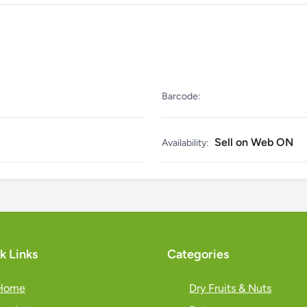
Barcode:
Sell on Web ON
Availability:
k Links
Categories
Home
Dry Fruits & Nuts