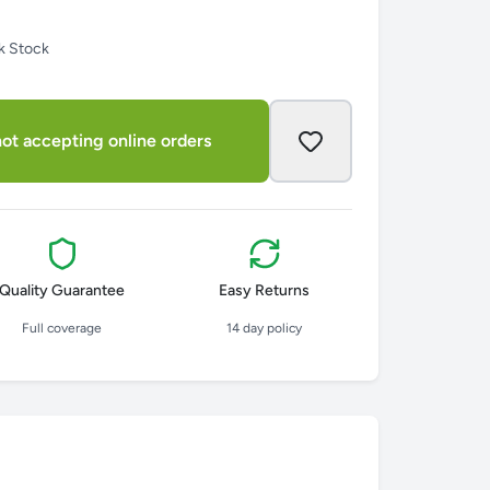
k Stock
ot accepting online orders
Quality Guarantee
Easy Returns
Full coverage
14 day policy