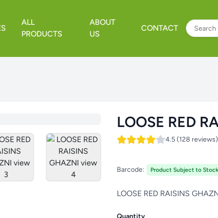
ALL
ABOUT
ES
CONTACT
PRODUCTS
US
LOOSE RED RA
4.5 (128 reviews)
Barcode:
Product Subject to Stock 
LOOSE RED RAISINS GHAZN
Quantity