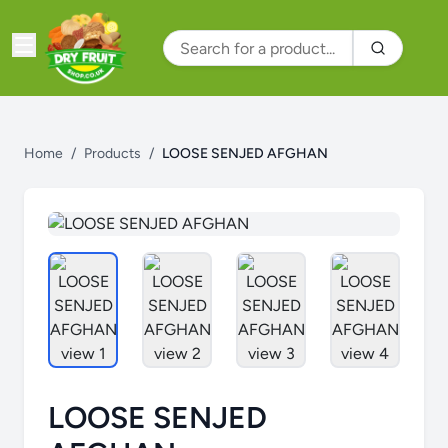
Home
/
Products
/
LOOSE SENJED AFGHAN
LOOSE SENJED