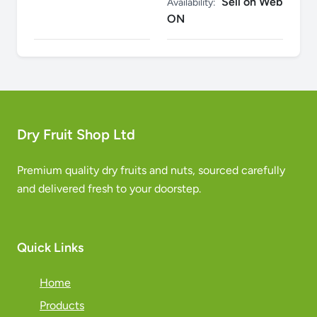
Sell on Web
Availability:
ON
Dry Fruit Shop Ltd
Premium quality dry fruits and nuts, sourced carefully
and delivered fresh to your doorstep.
Quick Links
Home
Products