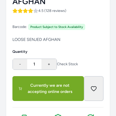
AFGHAN
4.5 (128 reviews)
Barcode:
Product Subject to Stock Availability
LOOSE SENJED AFGHAN
Quantity
-
1
+
Check Stock
Currently we are not
accepting online orders