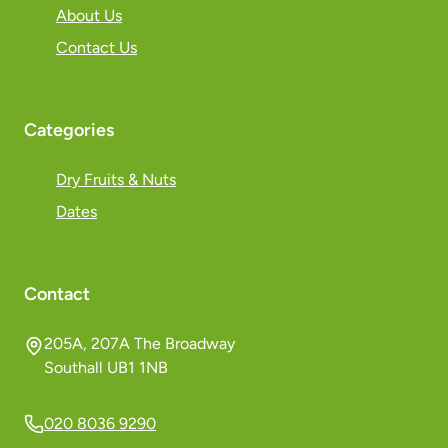
About Us
Contact Us
Categories
Dry Fruits & Nuts
Dates
Contact
205A, 207A The Broadway
Southall UB1 1NB
020 8036 9290