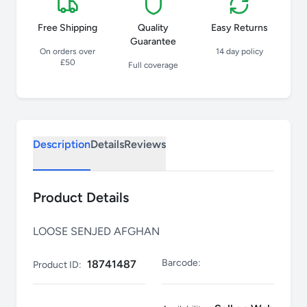
Free Shipping
Quality
Easy Returns
Guarantee
On orders over
14 day policy
£50
Full coverage
Description
Details
Reviews
Product Details
LOOSE SENJED AFGHAN
Barcode:
18741487
Product ID: