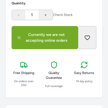
Quantity
-
1
+
Check Stock
Currently we are not
accepting online orders
Free Shipping
Quality
Easy Returns
Guarantee
On orders over
14 day policy
£50
Full coverage