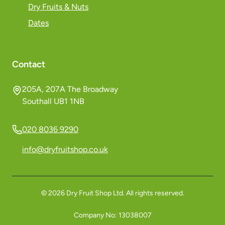
Dry Fruits & Nuts
Dates
Contact
205A, 207A The Broadway
Southall UB1 1NB
020 8036 9290
info@dryfruitshop.co.uk
©
2026
Dry Fruit Shop Ltd. All rights reserved.
Company No:
13038007