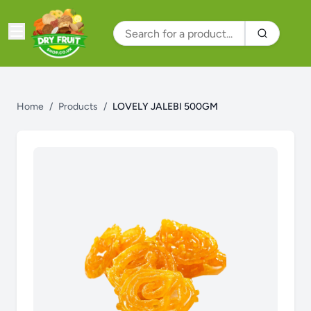
Home
/
Products
/
LOVELY JALEBI 500GM