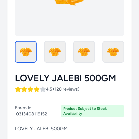
LOVELY JALEBI 500GM
4.5 (128 reviews)
Barcode:
Product Subject to Stock
0313408119152
Availability
LOVELY JALEBI 500GM