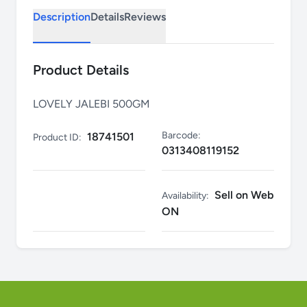
Description
Details
Reviews
Product Details
LOVELY JALEBI 500GM
Barcode:
18741501
Product ID:
0313408119152
Sell on Web
Availability:
ON