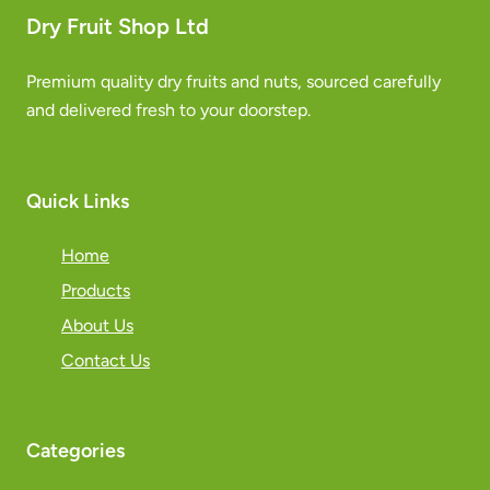
Dry Fruit Shop Ltd
Premium quality dry fruits and nuts, sourced carefully
and delivered fresh to your doorstep.
Quick Links
Home
Products
About Us
Contact Us
Categories