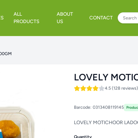
ALL
ABOUT
ES
CONTACT
PRODUCTS
US
500GM
LOVELY MOTI
4.5 (128 reviews)
Barcode:
0313408119145
Produc
LOVELY MOTICHOOR LADO
Quantity