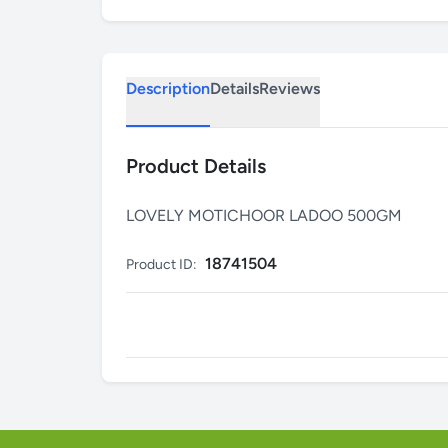
Description
Details
Reviews
Product Details
LOVELY MOTICHOOR LADOO 500GM
18741504
Product ID: