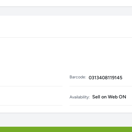
Barcode:
0313408119145
Sell on Web ON
Availability: