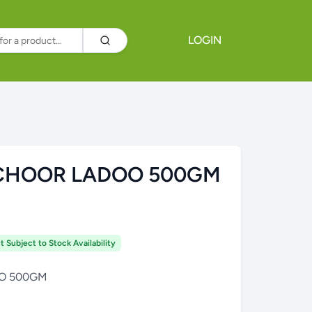
LOGIN
CHOOR LADOO 500GM
t Subject to Stock Availability
O 500GM