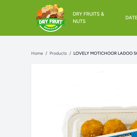
DRY FRUITS &
DAT
NUTS
Home
/
Products
/
LOVELY MOTICHOOR LADOO 