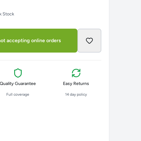
k Stock
ot accepting online orders
Quality Guarantee
Easy Returns
Full coverage
14 day policy