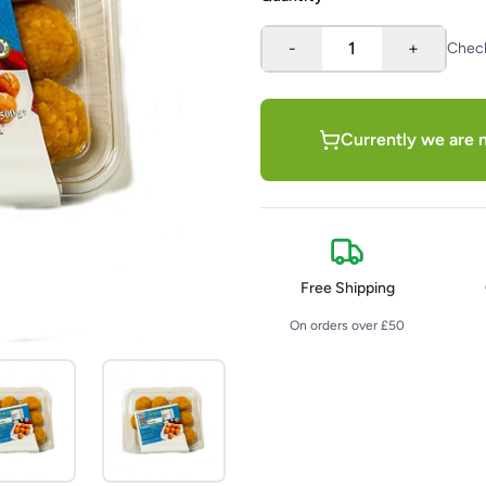
-
1
+
Chec
Currently we are n
Free Shipping
On orders over £50