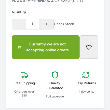
MAGGI TAMARIND SAUCE 425G (UNIT)
Quantity
-
1
+
Check Stock
Currently we are not
accepting online orders
Free Shipping
Quality
Easy Returns
Guarantee
On orders over
14 day policy
£50
Full coverage