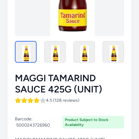
MAGGI TAMARIND
SAUCE 425G (UNIT)
4.5 (128 reviews)
Barcode:
Product Subject to Stock
5000243726960
Availability