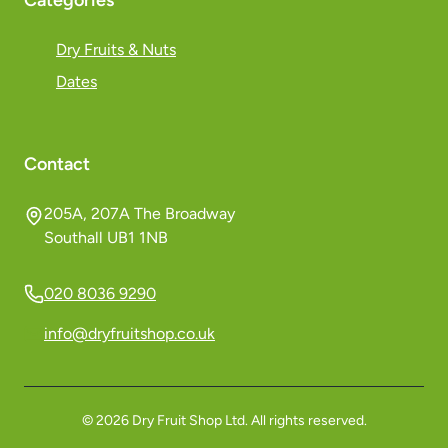
Categories
Dry Fruits & Nuts
Dates
Contact
205A, 207A The Broadway
Southall UB1 1NB
020 8036 9290
info@dryfruitshop.co.uk
©
2026
Dry Fruit Shop Ltd. All rights reserved.