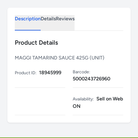
Description
Details
Reviews
Product Details
MAGGI TAMARIND SAUCE 425G (UNIT)
Barcode:
18945999
Product ID:
5000243726960
Sell on Web
Availability:
ON