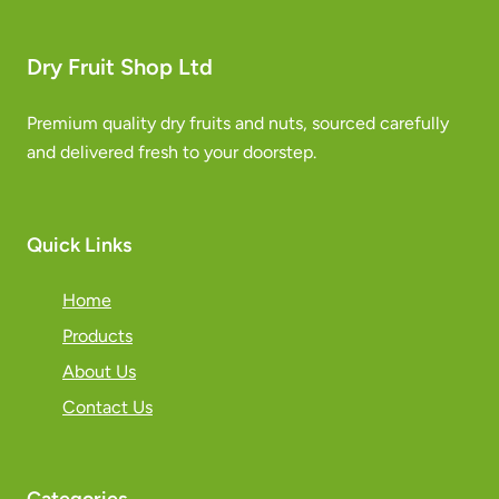
Dry Fruit Shop Ltd
Premium quality dry fruits and nuts, sourced carefully
and delivered fresh to your doorstep.
Quick Links
Home
Products
About Us
Contact Us