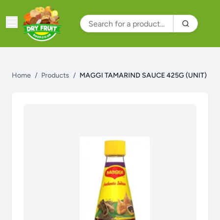
Home
/
Products
/
MAGGI TAMARIND SAUCE 425G (UNIT)