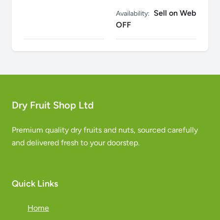
Sell on Web
Availability:
OFF
Dry Fruit Shop Ltd
Premium quality dry fruits and nuts, sourced carefully
and delivered fresh to your doorstep.
Quick Links
Home