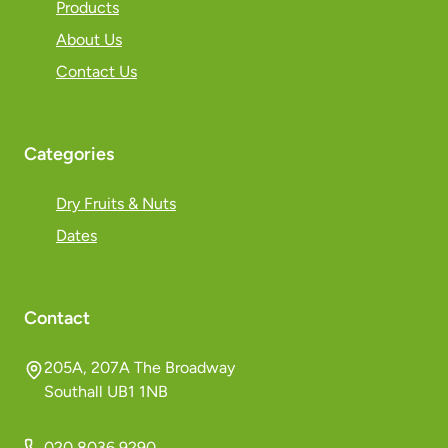
Products
About Us
Contact Us
Categories
Dry Fruits & Nuts
Dates
Contact
205A, 207A The Broadway
Southall UB1 1NB
020 8036 9290