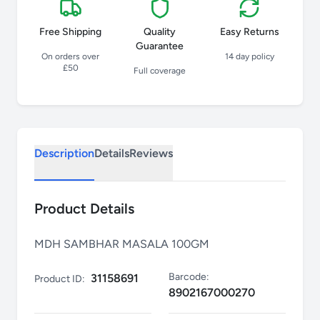
Free Shipping
Quality
Easy Returns
Guarantee
On orders over
14 day policy
£50
Full coverage
Description
Details
Reviews
Product Details
MDH SAMBHAR MASALA 100GM
Barcode:
31158691
Product ID:
8902167000270