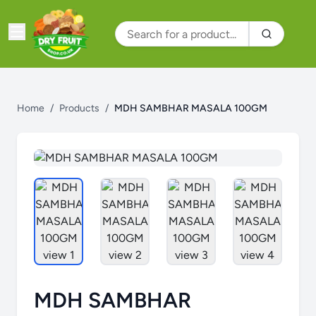
Home
/
Products
/
MDH SAMBHAR MASALA 100GM
MDH SAMBHAR