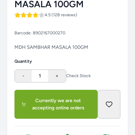
MASALA 100GM
4.5 (128 reviews)
Barcode:
8902167000270
MDH SAMBHAR MASALA 100GM
Quantity
-
1
+
Check Stock
Currently we are not
accepting online orders