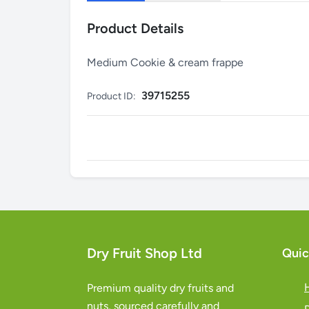
Product Details
Medium Cookie & cream frappe
39715255
Product ID:
Dry Fruit Shop Ltd
Quic
Premium quality dry fruits and
nuts, sourced carefully and