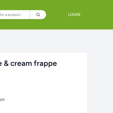
LOGIN
 & cream frappe
ppe