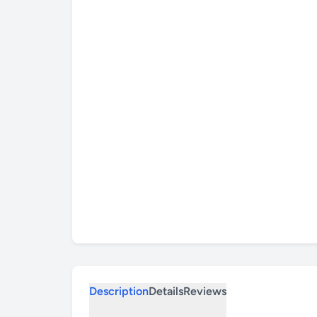
Description
Details
Reviews