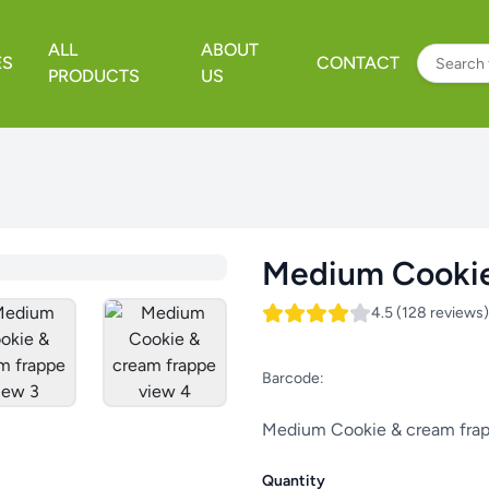
ALL
ABOUT
ES
CONTACT
PRODUCTS
US
Medium Cookie
4.5 (128 reviews)
Barcode:
Medium Cookie & cream fra
Quantity