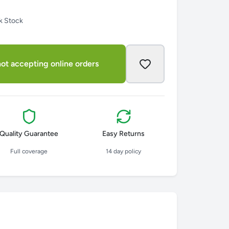
k Stock
ot accepting online orders
Quality Guarantee
Easy Returns
Full coverage
14 day policy