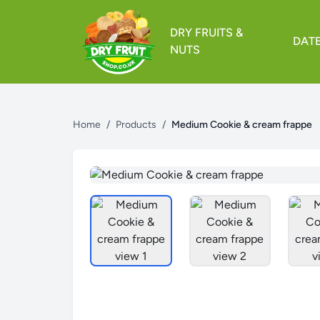
DRY FRUITS &
DAT
NUTS
Home
/
Products
/
Medium Cookie & cream frappe