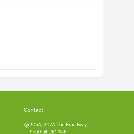
Contact
205A, 207A The Broadway
Southall UB1 1NB