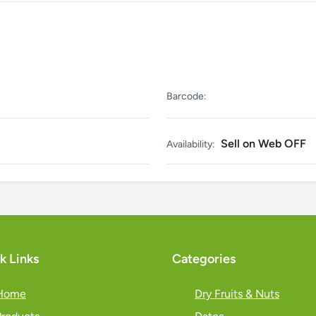
Barcode:
Sell on Web OFF
Availability:
k Links
Categories
Home
Dry Fruits & Nuts