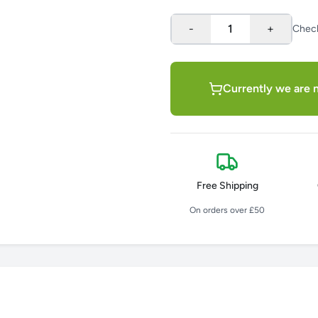
-
1
+
Chec
Currently we are n
Free Shipping
On orders over £50