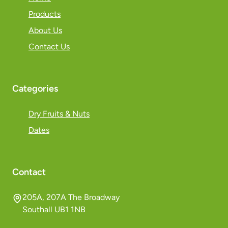
Products
About Us
Contact Us
Categories
Dry Fruits & Nuts
Dates
Contact
205A, 207A The Broadway
Southall UB1 1NB