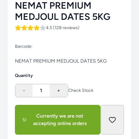
NEMAT PREMIUM
MEDJOUL DATES 5KG
4.5 (128 reviews)
Barcode:
NEMAT PREMIUM MEDJOUL DATES 5KG
Quantity
-
1
+
Check Stock
Currently we are not
accepting online orders