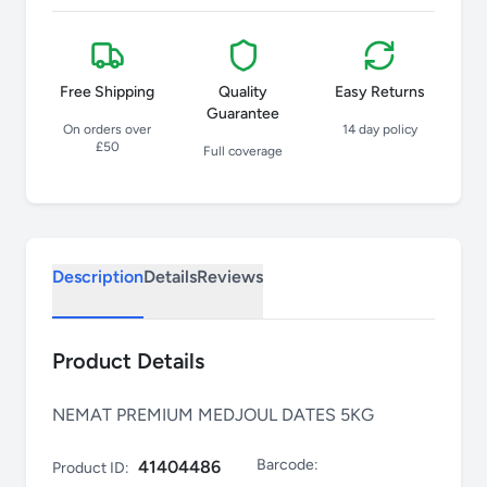
Free Shipping
Quality
Easy Returns
Guarantee
On orders over
14 day policy
£50
Full coverage
Description
Details
Reviews
Product Details
NEMAT PREMIUM MEDJOUL DATES 5KG
Barcode:
41404486
Product ID: