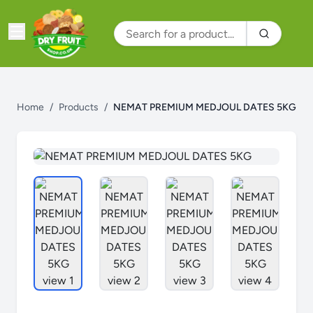
Home
/
Products
/
NEMAT PREMIUM MEDJOUL DATES 5KG