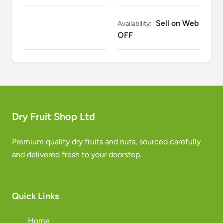
Sell on Web
Availability:
OFF
Dry Fruit Shop Ltd
Premium quality dry fruits and nuts, sourced carefully
and delivered fresh to your doorstep.
Quick Links
Home