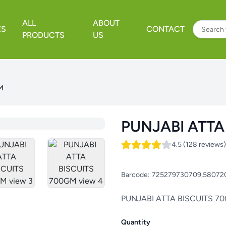
ALL
ABOUT
ES
CONTACT
PRODUCTS
US
M
PUNJABI ATTA
4.5 (128 reviews)
Barcode:
725279730709,58072
PUNJABI ATTA BISCUITS 7
Quantity