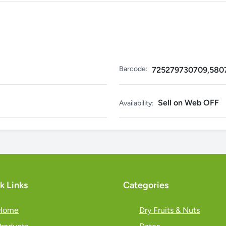
Barcode:
725279730709,580
Sell on Web OFF
Availability:
k Links
Categories
Home
Dry Fruits & Nuts