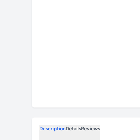
Description
Details
Reviews