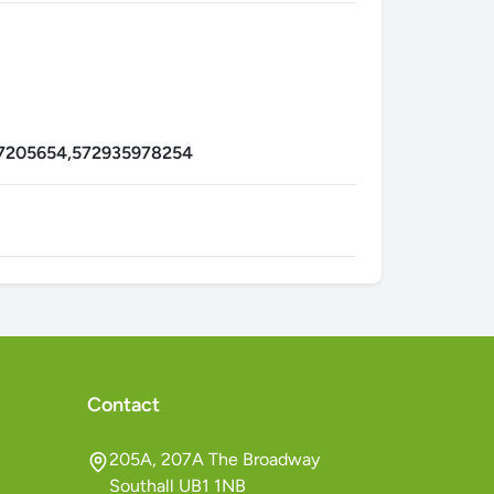
7205654,572935978254
Contact
205A, 207A The Broadway
Southall UB1 1NB