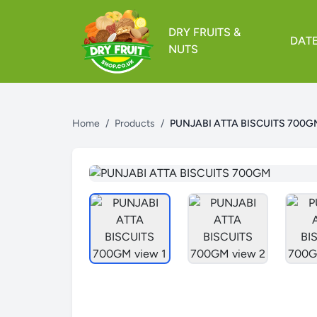
DRY FRUITS &
DAT
NUTS
Home
/
Products
/
PUNJABI ATTA BISCUITS 700G