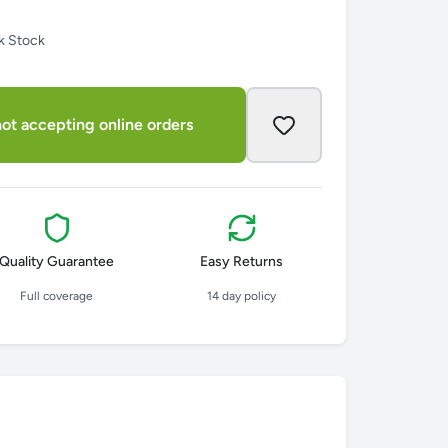
k Stock
ot accepting online orders
Quality Guarantee
Easy Returns
Full coverage
14 day policy