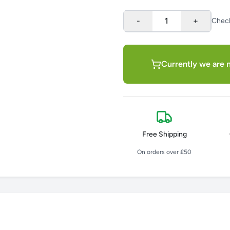
-
1
+
Chec
Currently we are n
Free Shipping
On orders over £50