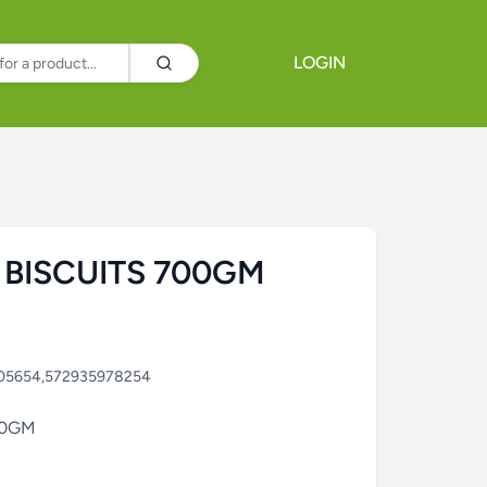
LOGIN
 BISCUITS 700GM
05654,572935978254
00GM