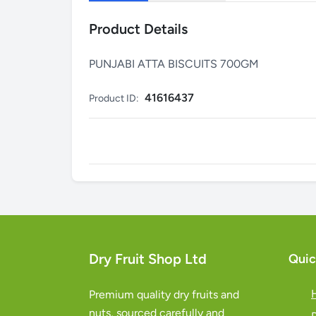
Product Details
PUNJABI ATTA BISCUITS 700GM
41616437
Product ID:
Dry Fruit Shop Ltd
Quic
Premium quality dry fruits and
nuts, sourced carefully and