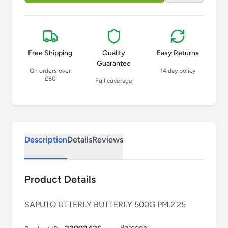
Free Shipping
Quality
Easy Returns
Guarantee
On orders over
14 day policy
£50
Full coverage
Description
Details
Reviews
Product Details
SAPUTO UTTERLY BUTTERLY 500G PM.2.25
Barcode: