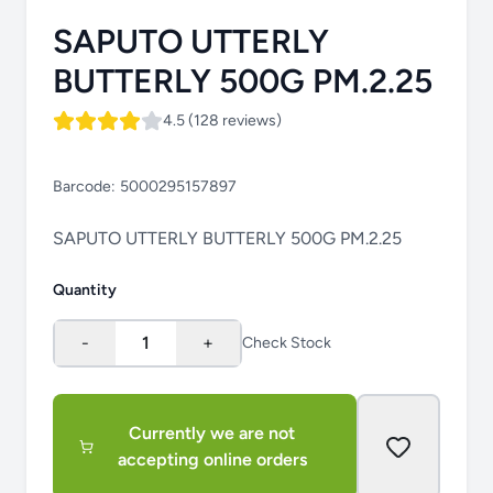
SAPUTO UTTERLY
BUTTERLY 500G PM.2.25
4.5 (128 reviews)
Barcode:
5000295157897
SAPUTO UTTERLY BUTTERLY 500G PM.2.25
Quantity
-
1
+
Check Stock
Currently we are not
accepting online orders