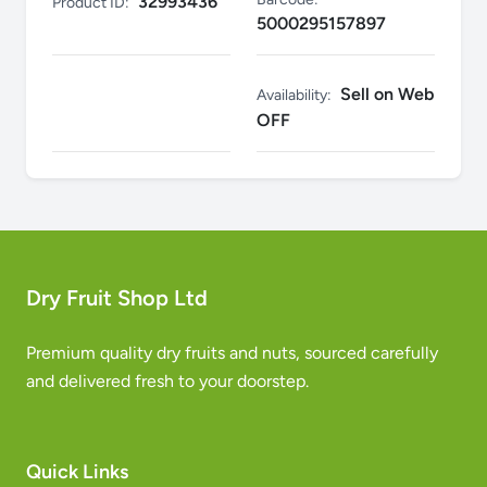
32993436
Product ID:
5000295157897
Sell on Web
Availability:
OFF
Dry Fruit Shop Ltd
Premium quality dry fruits and nuts, sourced carefully
and delivered fresh to your doorstep.
Quick Links