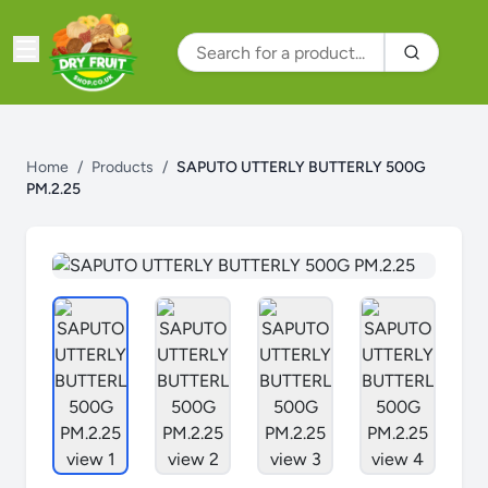
Home
/
Products
/
SAPUTO UTTERLY BUTTERLY 500G
PM.2.25