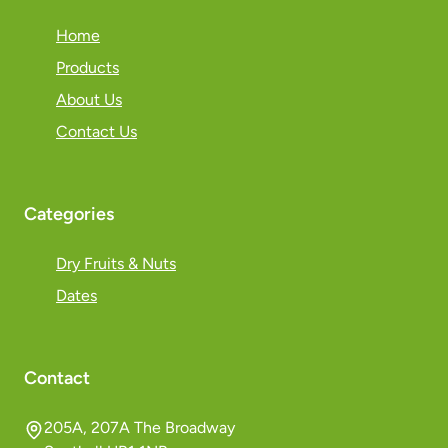
Home
Products
About Us
Contact Us
Categories
Dry Fruits & Nuts
Dates
Contact
205A, 207A The Broadway