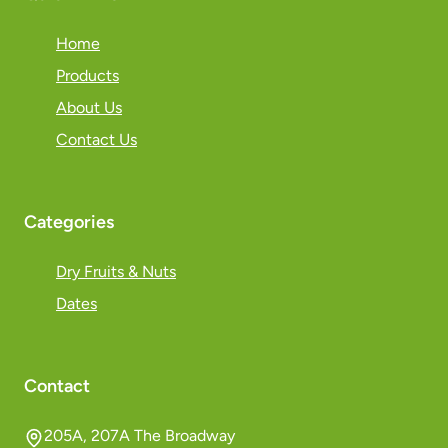
Home
Products
About Us
Contact Us
Categories
Dry Fruits & Nuts
Dates
Contact
205A, 207A The Broadway