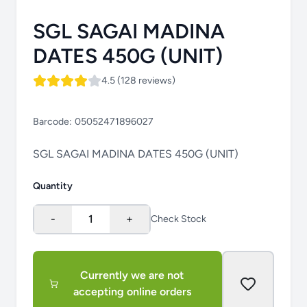
SGL SAGAI MADINA
DATES 450G (UNIT)
4.5 (128 reviews)
Barcode:
05052471896027
SGL SAGAI MADINA DATES 450G (UNIT)
Quantity
-
1
+
Check Stock
Currently we are not
accepting online orders