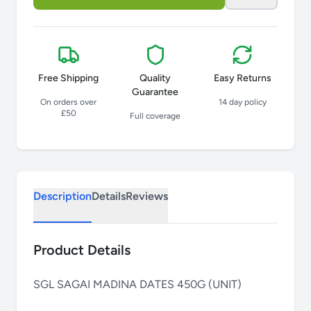
Free Shipping
Quality
Easy Returns
Guarantee
On orders over
14 day policy
£50
Full coverage
Description
Details
Reviews
Product Details
SGL SAGAI MADINA DATES 450G (UNIT)