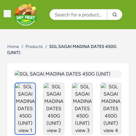
Home
/
Products
/
SGL SAGAI MADINA DATES 450G
(UNIT)