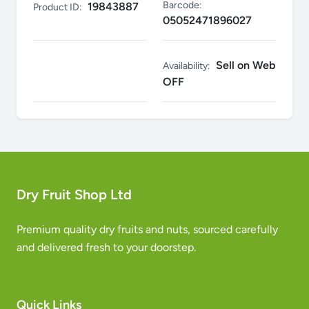
Barcode:
19843887
Product ID:
05052471896027
Sell on Web
Availability:
OFF
Dry Fruit Shop Ltd
Premium quality dry fruits and nuts, sourced carefully
and delivered fresh to your doorstep.
Quick Links