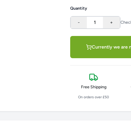
Quantity
-
1
+
Chec
Currently we are n
Free Shipping
On orders over £50