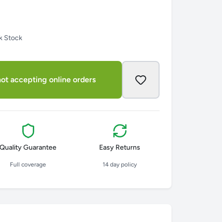
k Stock
ot accepting online orders
Quality Guarantee
Easy Returns
Full coverage
14 day policy