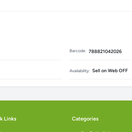
Barcode:
788821042026
Sell on Web OFF
Availability:
k Links
Categories