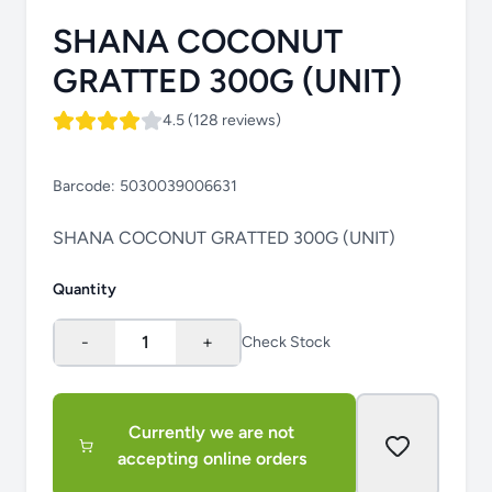
SHANA COCONUT
GRATTED 300G (UNIT)
4.5 (128 reviews)
Barcode:
5030039006631
SHANA COCONUT GRATTED 300G (UNIT)
Quantity
-
1
+
Check Stock
Currently we are not
accepting online orders