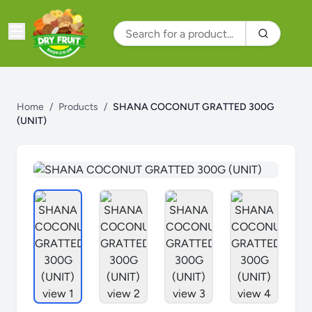
Home
/
Products
/
SHANA COCONUT GRATTED 300G
(UNIT)