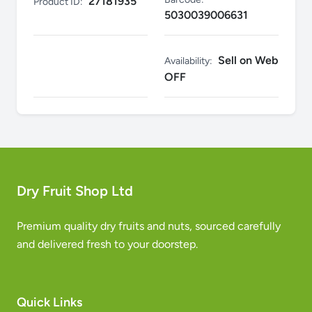
27181935
Product ID:
5030039006631
Sell on Web
Availability:
OFF
Dry Fruit Shop Ltd
Premium quality dry fruits and nuts, sourced carefully
and delivered fresh to your doorstep.
Quick Links