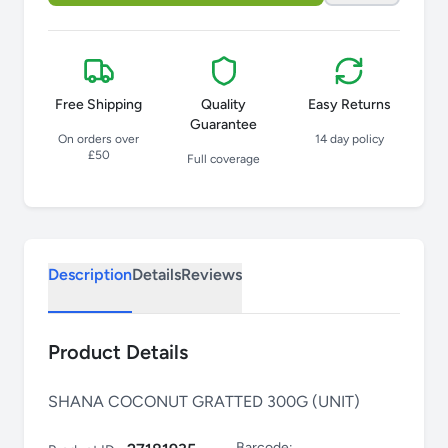
Free Shipping
Quality
Easy Returns
Guarantee
On orders over
14 day policy
£50
Full coverage
Description
Details
Reviews
Product Details
SHANA COCONUT GRATTED 300G (UNIT)
Barcode: