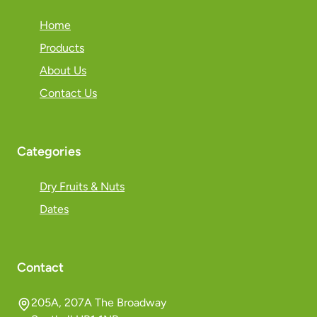
Home
Products
About Us
Contact Us
Categories
Dry Fruits & Nuts
Dates
Contact
205A, 207A The Broadway