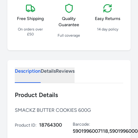
Free Shipping
Quality
Easy Returns
Guarantee
On orders over
14 day policy
£50
Full coverage
Description
Details
Reviews
Product Details
SMACKZ BUTTER COOKIES 600G
Barcode:
18764300
Product ID:
5901996007118,590199600