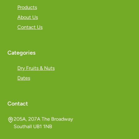
Products
About Us
Contact Us
Categories
Dry Fruits & Nuts
Dates
Contact
205A, 207A The Broadway
Southall UB1 1NB