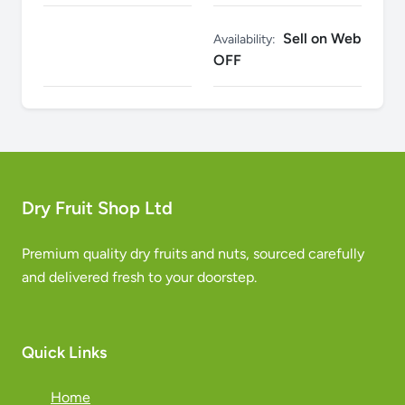
Sell on Web
Availability:
OFF
Dry Fruit Shop Ltd
Premium quality dry fruits and nuts, sourced carefully
and delivered fresh to your doorstep.
Quick Links
Home