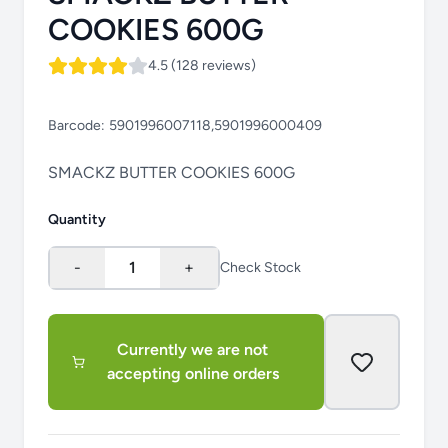
COOKIES 600G
4.5 (128 reviews)
Barcode:
5901996007118,5901996000409
SMACKZ BUTTER COOKIES 600G
Quantity
-
1
+
Check Stock
Currently we are not
accepting online orders