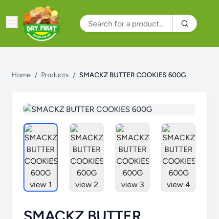
Home
/
Products
/
SMACKZ BUTTER COOKIES 600G
SMACKZ BUTTER