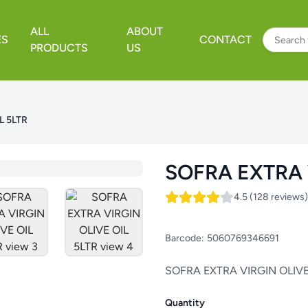
ALL
ABOUT
ES
CONTACT
PRODUCTS
US
L 5LTR
SOFRA EXTRA 
4.5 (128 reviews)
Barcode:
5060769346691
SOFRA EXTRA VIRGIN OLIVE
Quantity