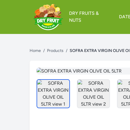
DRY FRUITS &
DAT
NUTS
Home
/
Products
/
SOFRA EXTRA VIRGIN OLIVE OI