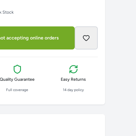
k Stock
ot accepting online orders
Quality Guarantee
Easy Returns
Full coverage
14 day policy