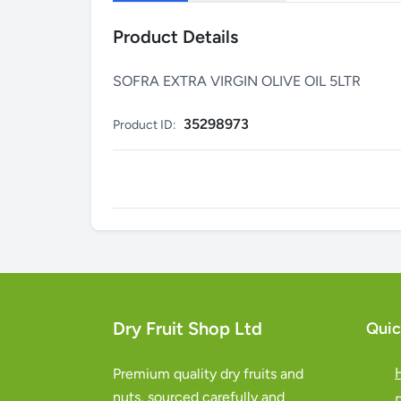
Product Details
SOFRA EXTRA VIRGIN OLIVE OIL 5LTR
35298973
Product ID:
Dry Fruit Shop Ltd
Quic
Premium quality dry fruits and
nuts, sourced carefully and