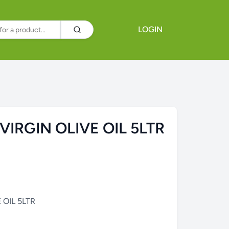
LOGIN
VIRGIN OLIVE OIL 5LTR
 OIL 5LTR