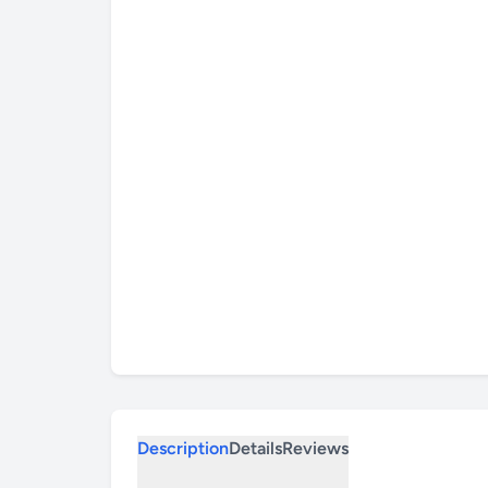
Description
Details
Reviews