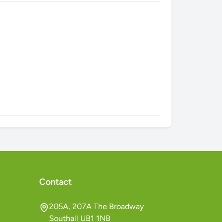
Contact
205A, 207A The Broadway
Southall UB1 1NB