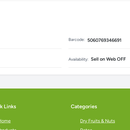
Barcode:
5060769346691
Sell on Web OFF
Availability:
k Links
Categories
Home
Dry Fruits & Nuts