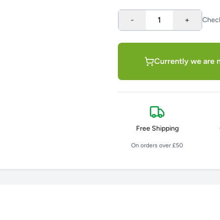
-
1
+
Chec
Currently we are n
Free Shipping
On orders over £50