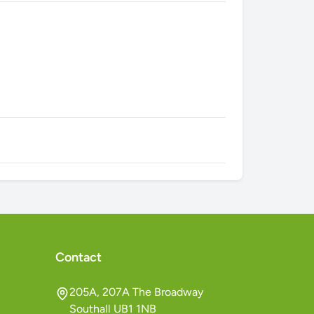
Contact
205A, 207A The Broadway
Southall UB1 1NB