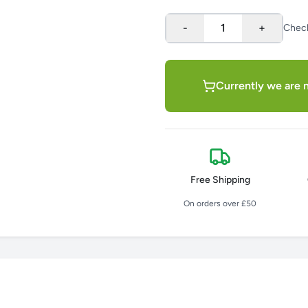
-
1
+
Chec
Currently we are n
Free Shipping
On orders over £50