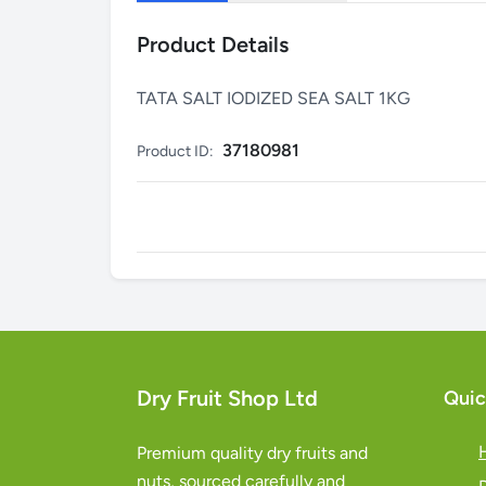
Product Details
TATA SALT IODIZED SEA SALT 1KG
37180981
Product ID:
Dry Fruit Shop Ltd
Quic
Premium quality dry fruits and
nuts, sourced carefully and