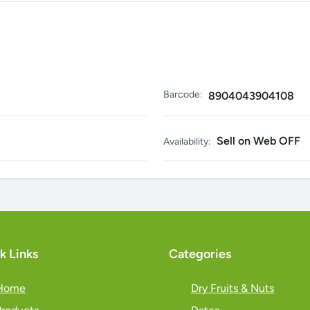
Barcode:
8904043904108
Sell on Web OFF
Availability:
k Links
Categories
Home
Dry Fruits & Nuts