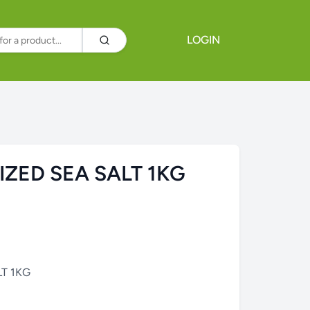
LOGIN
IZED SEA SALT 1KG
LT 1KG