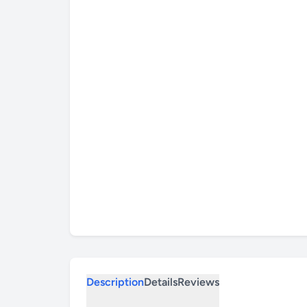
Description
Details
Reviews