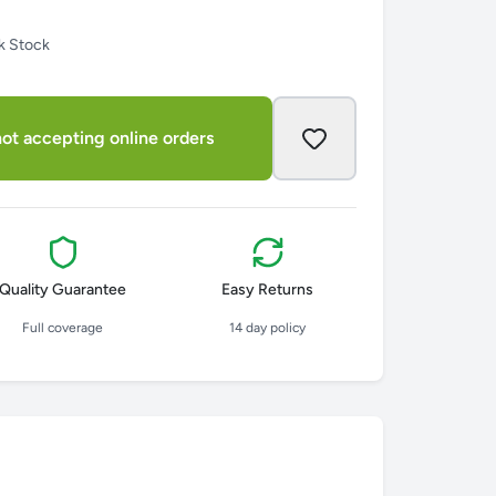
k Stock
ot accepting online orders
Quality Guarantee
Easy Returns
Full coverage
14 day policy