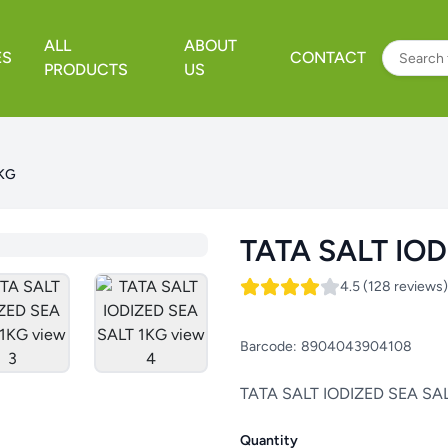
ALL
ABOUT
ES
CONTACT
PRODUCTS
US
1KG
TATA SALT IOD
4.5 (128 reviews)
Barcode:
8904043904108
TATA SALT IODIZED SEA SA
Quantity