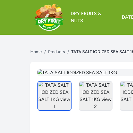
DRY FRUITS &
DAT
NUTS
Home
/
Products
/
TATA SALT IODIZED SEA SALT 