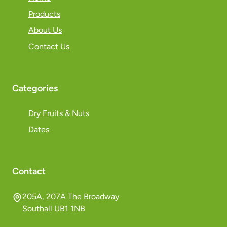
Products
About Us
Contact Us
Categories
Dry Fruits & Nuts
Dates
Contact
205A, 207A The Broadway
Southall UB1 1NB