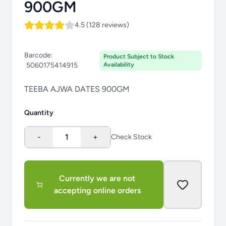
900GM
4.5 (128 reviews)
Barcode:
Product Subject to Stock
5060175414915
Availability
TEEBA AJWA DATES 900GM
Quantity
-
1
+
Check Stock
Currently we are not
accepting online orders