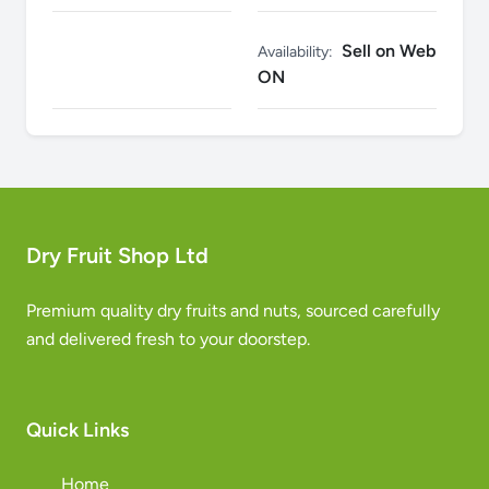
Sell on Web
Availability:
ON
Dry Fruit Shop Ltd
Premium quality dry fruits and nuts, sourced carefully
and delivered fresh to your doorstep.
Quick Links
Home