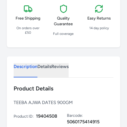
Free Shipping
Quality
Easy Returns
Guarantee
On orders over
14 day policy
£50
Full coverage
Description
Details
Reviews
Product Details
TEEBA AJWA DATES 900GM
Barcode:
19404508
Product ID:
5060175414915