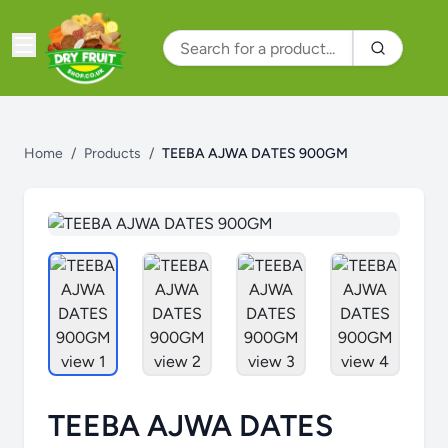
Home
/
Products
/
TEEBA AJWA DATES 900GM
TEEBA AJWA DATES