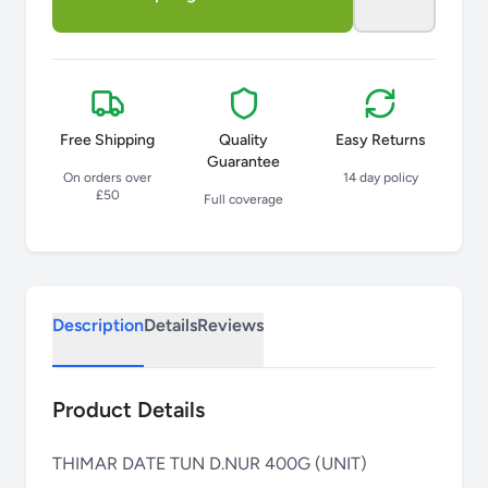
Free Shipping
Quality
Easy Returns
Guarantee
On orders over
14 day policy
£50
Full coverage
Description
Details
Reviews
Product Details
THIMAR DATE TUN D.NUR 400G (UNIT)