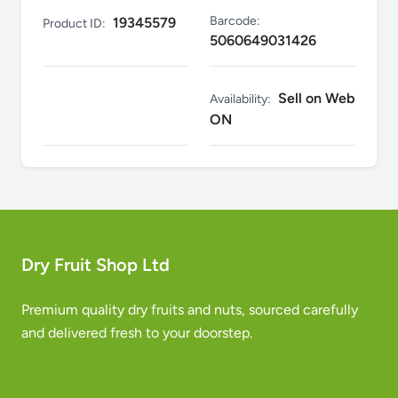
Barcode:
19345579
Product ID:
5060649031426
Sell on Web
Availability:
ON
Dry Fruit Shop Ltd
Premium quality dry fruits and nuts, sourced carefully
and delivered fresh to your doorstep.