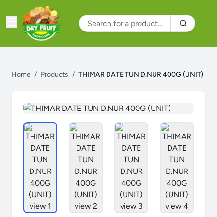
Home
/
Products
/
THIMAR DATE TUN D.NUR 400G (UNIT)