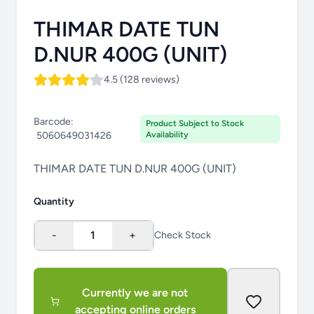
THIMAR DATE TUN
D.NUR 400G (UNIT)
4.5 (128 reviews)
Barcode:
Product Subject to Stock
5060649031426
Availability
THIMAR DATE TUN D.NUR 400G (UNIT)
Quantity
-
1
+
Check Stock
Currently we are not
accepting online orders