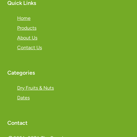
Quick Links
Home
Products
About Us
Contact Us
Categories
Dry Fruits & Nuts
Dates
Contact