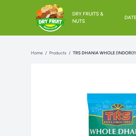
DRY FRUITS &
DAT
NUTS
Home
/
Products
/
TRS DHANIA WHOLE (INDORI)