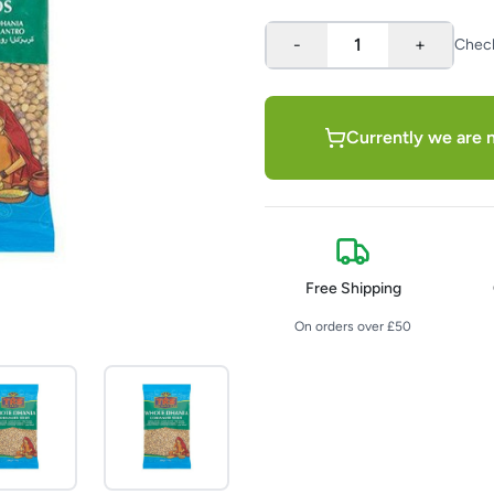
-
1
+
Chec
Currently we are n
Free Shipping
On orders over £50