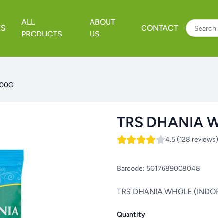
ALL
ABOUT
ES
CONTACT
PRODUCTS
US
100G
TRS DHANIA W
4.5 (128 reviews)
Barcode:
5017689008048
TRS DHANIA WHOLE (INDOR
Quantity