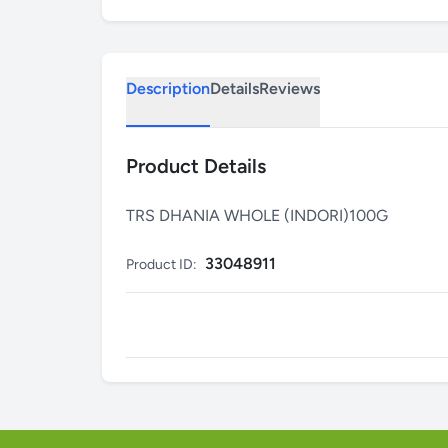
Description
Details
Reviews
Product Details
TRS DHANIA WHOLE (INDORI)100G
33048911
Product ID: