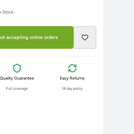
k Stock
ot accepting online orders
Quality Guarantee
Easy Returns
Full coverage
14 day policy