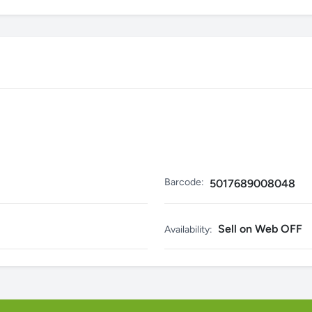
Barcode:
5017689008048
Sell on Web OFF
Availability: