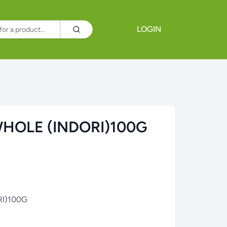
LOGIN
HOLE (INDORI)100G
I)100G