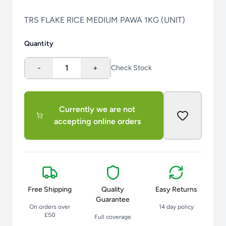
TRS FLAKE RICE MEDIUM PAWA 1KG (UNIT)
Quantity
-
1
+
Check Stock
Currently we are not
accepting online orders
Free Shipping
Quality
Easy Returns
Guarantee
On orders over
14 day policy
£50
Full coverage