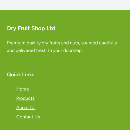
Dry Fruit Shop Ltd
Premium quality dry fruits and nuts, sourced carefully
and delivered fresh to your doorstep.
Quick Links
Home
Products
About Us
Contact Us