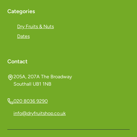
Categories
Dry Fruits & Nuts
Dates
Contact
205A, 207A The Broadway
Southall UB1 1NB
020 8036 9290
info@dryfruitshop.co.uk