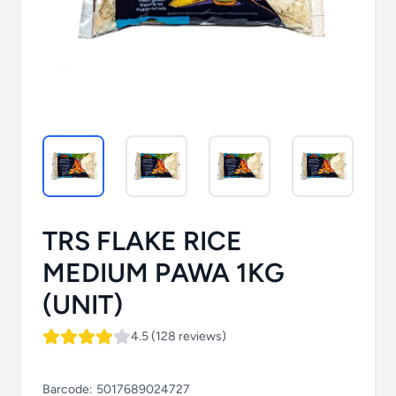
TRS FLAKE RICE
MEDIUM PAWA 1KG
(UNIT)
4.5 (128 reviews)
Barcode:
5017689024727