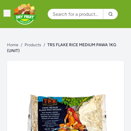
Home
/
Products
/
TRS FLAKE RICE MEDIUM PAWA 1KG
(UNIT)