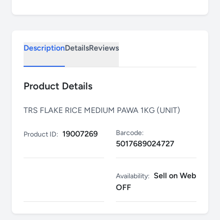
Description
Details
Reviews
Product Details
TRS FLAKE RICE MEDIUM PAWA 1KG (UNIT)
Barcode:
19007269
Product ID:
5017689024727
Sell on Web
Availability:
OFF