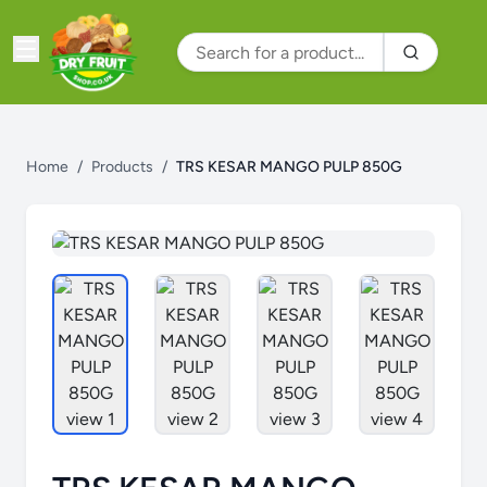
Home
/
Products
/
TRS KESAR MANGO PULP 850G