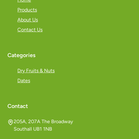
Products
About Us
Contact Us
Categories
Dry Fruits & Nuts
Dates
Contact
205A, 207A The Broadway
Southall UB1 1NB