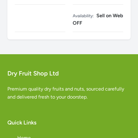
Sell on Web
Availability:
OFF
Dry Fruit Shop Ltd
Premium quality dry fruits and nuts, sourced carefully
and delivered fresh to your doorstep.
Quick Links
Home