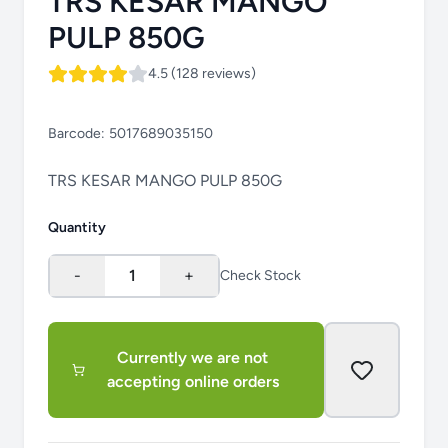
TRS KESAR MANGO
PULP 850G
4.5 (128 reviews)
Barcode:
5017689035150
TRS KESAR MANGO PULP 850G
Quantity
-
1
+
Check Stock
Currently we are not
accepting online orders