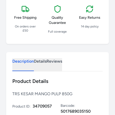
Free Shipping
Quality
Easy Returns
Guarantee
On orders over
14 day policy
£50
Full coverage
Description
Details
Reviews
Product Details
TRS KESAR MANGO PULP 850G
Barcode:
34709057
Product ID:
5017689035150