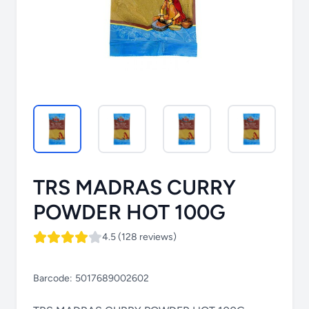
TRS MADRAS CURRY
POWDER HOT 100G
4.5 (128 reviews)
Barcode:
5017689002602