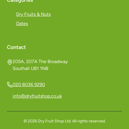
Categories
Dry Fruits & Nuts
Dates
Contact
205A, 207A The Broadway
Southall UB1 1NB
020 8036 9290
info@dryfruitshop.co.uk
©
2026
Dry Fruit Shop Ltd. All rights reserved.