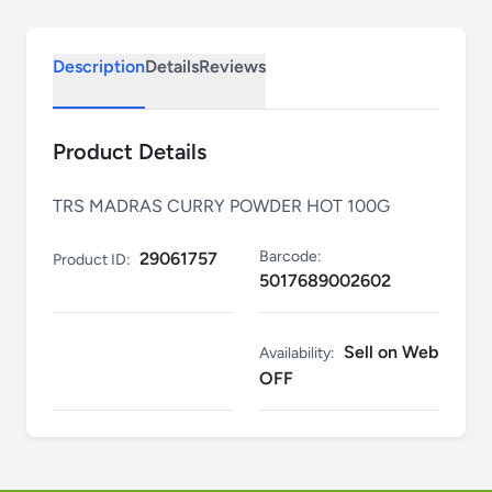
Description
Details
Reviews
Product Details
TRS MADRAS CURRY POWDER HOT 100G
Barcode:
29061757
Product ID:
5017689002602
Sell on Web
Availability:
OFF