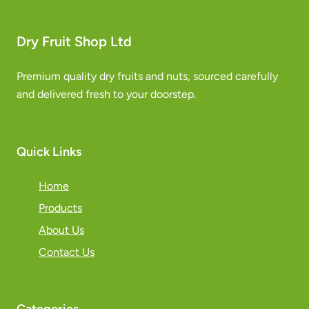
Dry Fruit Shop Ltd
Premium quality dry fruits and nuts, sourced carefully
and delivered fresh to your doorstep.
Quick Links
Home
Products
About Us
Contact Us