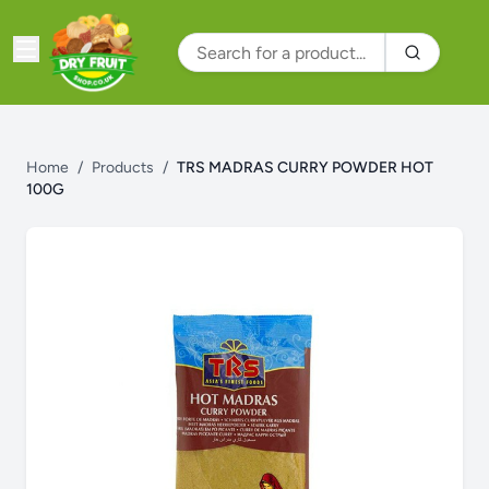
Home
/
Products
/
TRS MADRAS CURRY POWDER HOT
100G