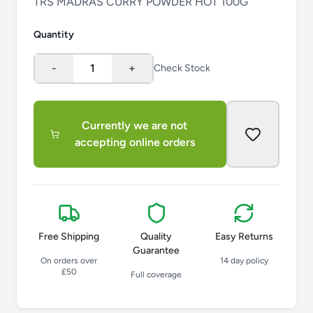
TRS MADRAS CURRY POWDER HOT 100G
Quantity
-
1
+
Check Stock
Currently we are not
accepting online orders
Free Shipping
Quality
Easy Returns
Guarantee
On orders over
14 day policy
£50
Full coverage