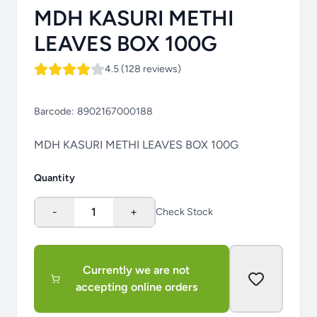
MDH KASURI METHI
LEAVES BOX 100G
4.5 (128 reviews)
Barcode:
8902167000188
MDH KASURI METHI LEAVES BOX 100G
Quantity
-
1
+
Check Stock
Currently we are not
accepting online orders