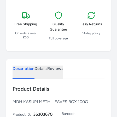
Free Shipping
Quality
Easy Returns
Guarantee
On orders over
14 day policy
£50
Full coverage
Description
Details
Reviews
Product Details
MDH KASURI METHI LEAVES BOX 100G
Barcode:
36303670
Product ID: