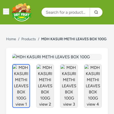
Home
/
Products
/
MDH KASURI METHI LEAVES BOX 100G