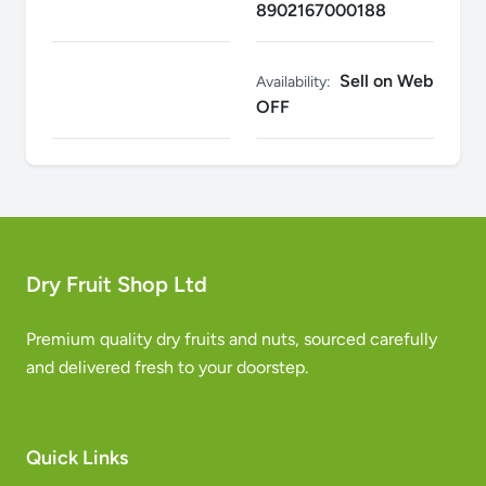
8902167000188
Sell on Web
Availability:
OFF
Dry Fruit Shop Ltd
Premium quality dry fruits and nuts, sourced carefully
and delivered fresh to your doorstep.
Quick Links