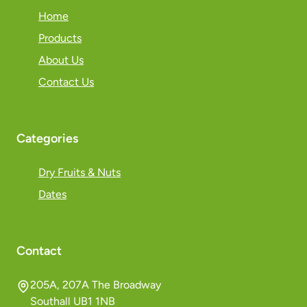
Home
Products
About Us
Contact Us
Categories
Dry Fruits & Nuts
Dates
Contact
205A, 207A The Broadway
Southall UB1 1NB